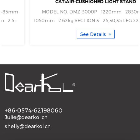
CAT:AIR-CUSHIONED LIGHT STAND
MODEL NO. DMZ-3000P 1220mm 2830mm
5mm 2.5...
1050mm 2.62kg SECTION 3 25,
See Details
+86-0574-62198060
Julie@dearkol.cn
shelly@dearkol.cn