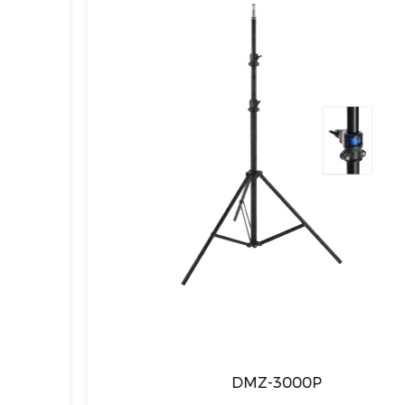
DMZ-3000P