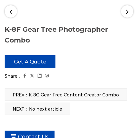
K-8F Gear Tree Photographer
Combo
Share :
PREV：K-8G Gear Tree Content Creator Combo
Get A Quote
NEXT：No next article
Contact Us