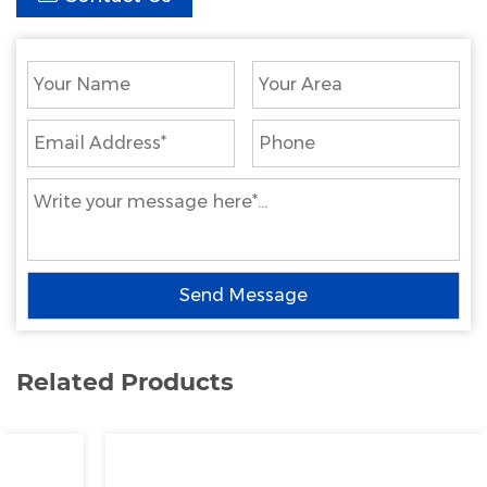
Related Products