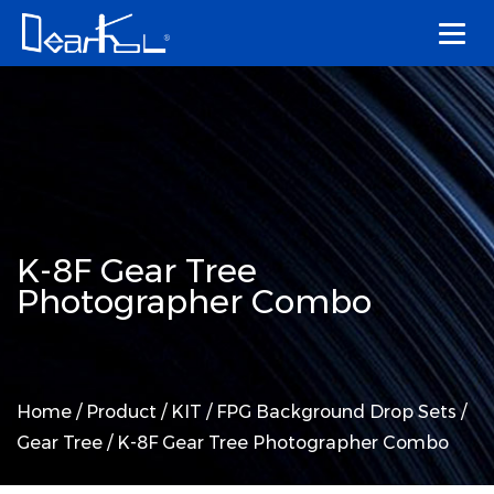
K-8F Gear Tree
Photographer Combo
Home
/
Product
/
KIT
/
FPG Background Drop Sets
/
Gear Tree
/
K-8F Gear Tree Photographer Combo