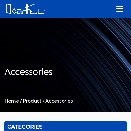
Accessories
Home
/
Product
/
Accessories
CATEGORIES