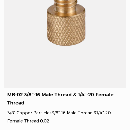
MB-02 3/8"-16 Male Thread & 1/4"-20 Female
Thread
3/8" Copper Particles3/8"-16 Male Thread &1/4"-20
Female Thread 0.02