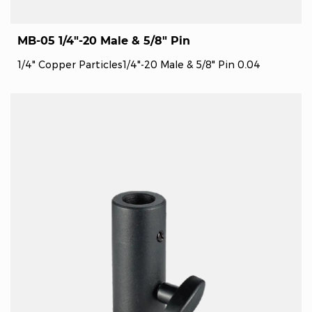
MB-05 1/4"-20 Male & 5/8" Pin
1/4" Copper Particles1/4"-20 Male & 5/8" Pin 0.04