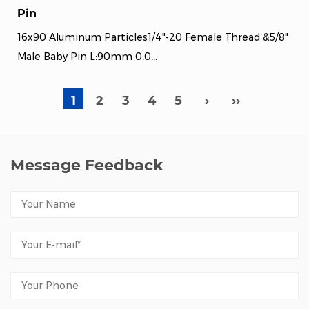
Pin
16x90 Aluminum Particles1/4"-20 Female Thread &5/8"
Male Baby Pin L:90mm 0.0...
1
2
3
4
5
›
››
Message Feedback