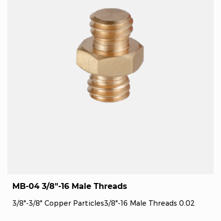
MB-04 3/8"-16 Male Threads
3/8"-3/8" Copper Particles3/8"-16 Male Threads 0.02