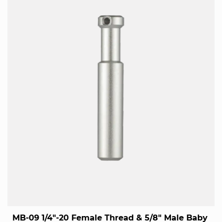
MB-09 1/4"-20 Female Thread & 5/8" Male Baby