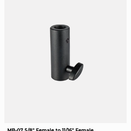
MB-07 5/8" Female to 11/16" Female