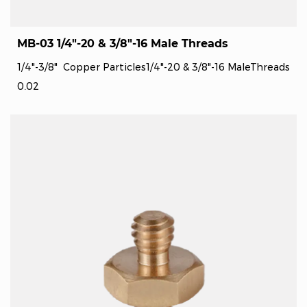
MB-03 1/4"-20 & 3/8"-16 Male Threads
1/4"-3/8" Copper Particles1/4"-20 & 3/8"-16 MaleThreads
0.02