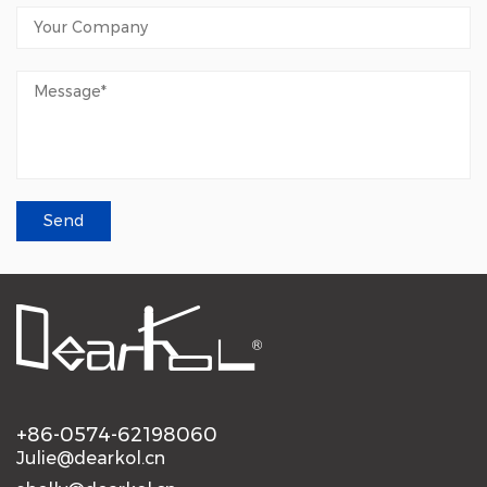
+86-0574-62198060
Julie@dearkol.cn