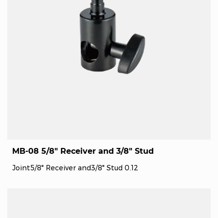
MB-08 5/8" Receiver and 3/8" Stud
Joint5/8" Receiver and3/8" Stud 0.12