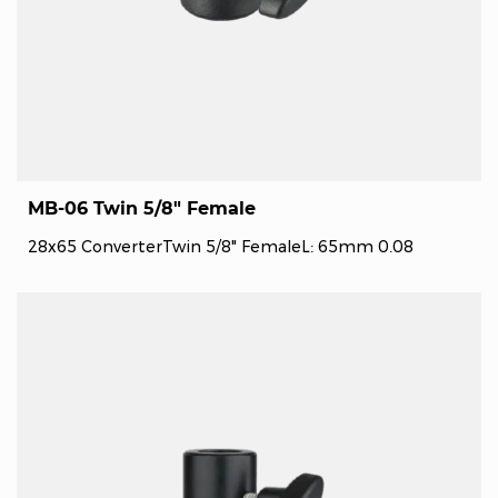
MB-06 Twin 5/8" Female
28x65 ConverterTwin 5/8" FemaleL: 65mm 0.08