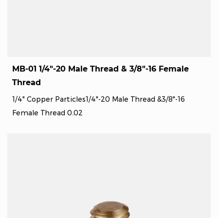
MB-01 1/4"-20 Male Thread & 3/8"-16 Female
Thread
1/4" Copper Particles1/4"-20 Male Thread &3/8"-16
Female Thread 0.02