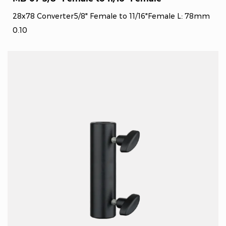
28x78 Converter5/8" Female to 11/16"Female L: 78mm
0.10