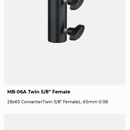
MB-06A Twin 5/8" Female
28x65 ConverterTwin 5/8" FemaleL: 65mm 0.08