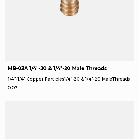
MB-03A 1/4"-20 & 1/4"-20 Male Threads
1/4"-1/4" Copper Particles1/4"-20 & 1/4"-20 MaleThreads
0.02