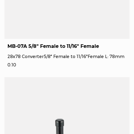
MB-07A 5/8" Female to 11/16" Female
28x78 Converter5/8" Female to 11/16"Female L: 78mm
0.10