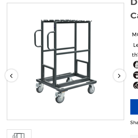
D
C
M
Le
th
24
Sha