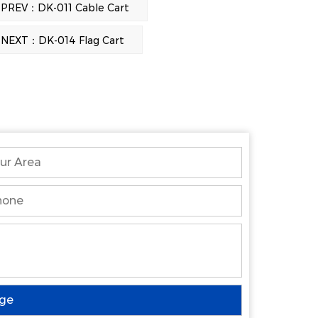
PREV：DK-011 Cable Cart
NEXT：DK-014 Flag Cart