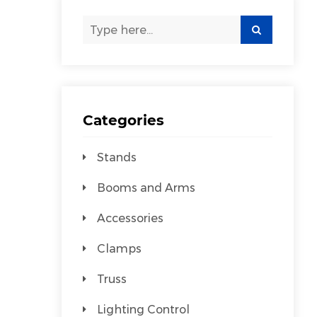
Categories
Stands
Booms and Arms
Accessories
Clamps
Truss
Lighting Control