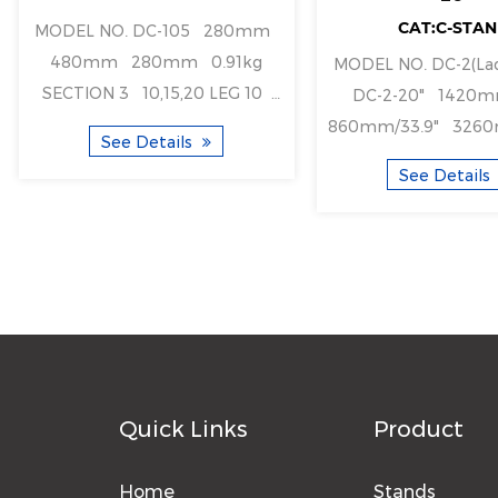
CAT:C-STA
MODEL NO. DC-105 280mm
480mm 280mm 0.91kg
MODEL NO. DC-2(Ladder type)
SECTION 3 10,15,20 LEG 10
DC-2-20" 1420mm/55.9"
2kg 1pcs ...
860mm/33.9" 3260mm/128.3"
See Details
1610mm/63" 1420mm/55.9"
See Details
860mm/
Quick Links
Product
Home
Stands