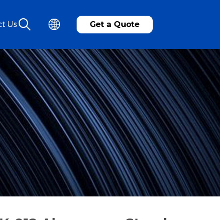
t Us
Get a Quote