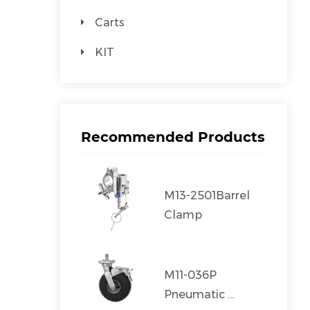
Carts
KIT
Recommended Products
M13-2501Barrel
Clamp
M11-036P
Pneumatic ...