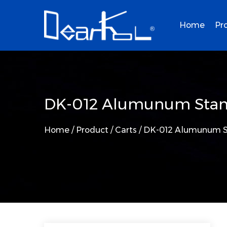
Home
Pr
DK-012 Alumunum Stan
Home
/
Product
/
Carts
/
DK-012 Alumunum S