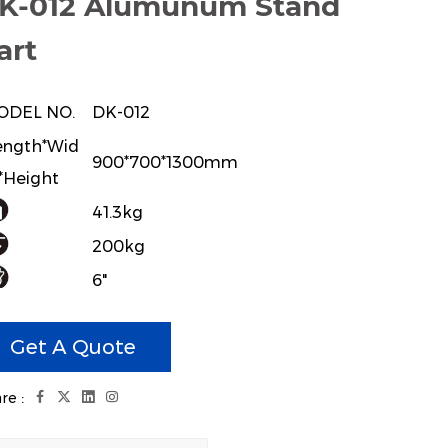
K-012 Alumunum Stand
art
ODEL NO.
DK-012
ngth*Wid
900*700*1300mm
*Height
41.3kg
200kg
6"
 Aluminum Stand,with 27mm hanger
Get A Quote
re :