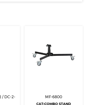
 / DC-2-
MF-6800
CAT:COMBO STAND
CA