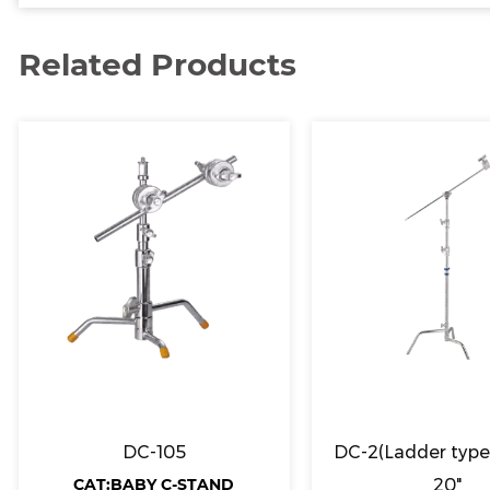
Related Products
DC-105
DC-2(Ladder type)
CAT:BABY C-STAND
20"