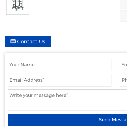
Contact Us