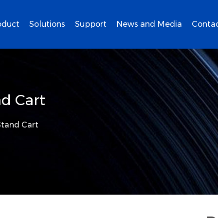
oduct
Solutions
Support
News and Media
Contac
d Cart
tand Cart