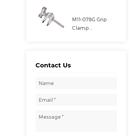
M11-078G Grip
Clamp ...
Contact Us
00FP/LT-2400FP/LT-
MZ-3000FS
2800FP
CAT:STAINLESS STEEL STAND