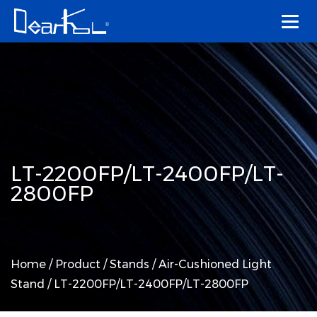
LT-2200FP/LT-2400FP/LT-
2800FP
Home
/
Product
/
Stands
/
Air-Cushioned Light
Stand
/
LT-2200FP/LT-2400FP/LT-2800FP