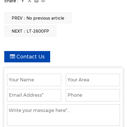
Share :
3kg
3kg
3kg
10pcs
6pcs
6pcs
PREV：No previous article
760mm
940mm
1040mm
NEXT：LT-2600FP
Get A Quote
Contact Us