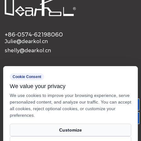
+86-0574-62198060
Julie@dearkol.cn
shelly@dearkol.cn
Mobile
Cookie Consent
We value your privacy
We use cookies to improve your browsing experience, serve
personalized content, and analyze our traffic. You can accept
all cookies, reject optional cookies, or customize your
preferences.
Customize