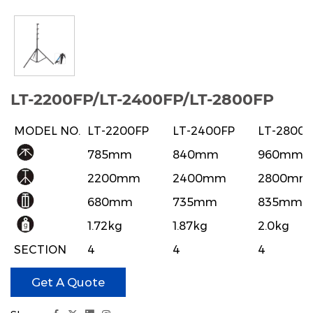
LT-2200FP/LT-2400FP/LT-2800FP
MODEL NO.
LT-2200FP
LT-2400FP
LT-2800F
785mm
840mm
960mm
2200mm
2400mm
2800mm
680mm
735mm
835mm
1.72kg
1.87kg
2.0kg
SECTION
4
4
4
19,22.4,26,29.5
19,22.4,26,29.5
19,22.4,26
LEG
22
22
22