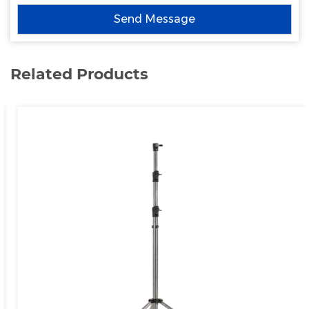
Related Products