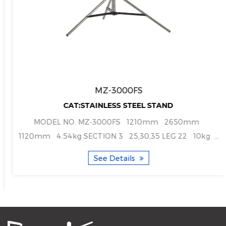
MZ-3000FS
CAT:STAINLESS STEEL STAND
MODEL NO. MZ-3000FS 1210mm 2650mm
1120mm 4.54kg SECTION 3 25,30,35 LEG 22 10kg ...
See Details